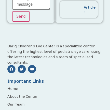
Article
1
Send
Bariq Children's Eye Center is a specialized center
offering the highest level of pediatric eye care, using
the latest technologies and a team of specialized
consultants.
Important Links
Home
About the Center
Our Team