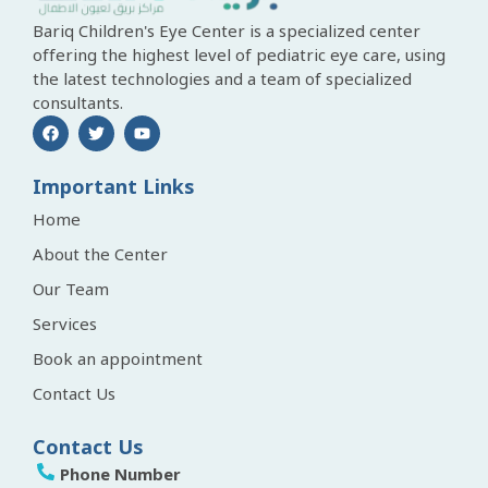
Bariq Children's Eye Center is a specialized center
offering the highest level of pediatric eye care, using
the latest technologies and a team of specialized
consultants.
Important Links
Home
About the Center
Our Team
Services
Book an appointment
Contact Us
Contact Us
Phone Number