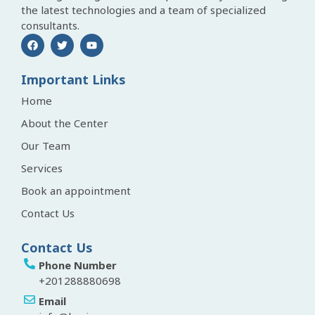
the latest technologies and a team of specialized
consultants.
Important Links
Home
About the Center
Our Team
Services
Book an appointment
Contact Us
Contact Us
Phone Number
+201288880698
Email