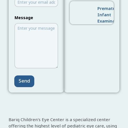
Premature
N
Infant
Message
u
Examination
m
b
e
r
N
a
m
e
M
e
s
s
Send
a
g
e
Bariq Children's Eye Center is a specialized center
offering the highest level of pediatric eye care, using